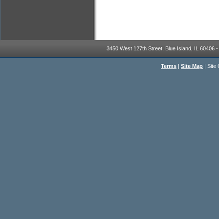
3450 West 127th Street, Blue Island, IL 60406 -
Terms
|
Site Map
|
Site 