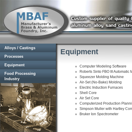
Alloys / Castings
Equipment
Processes
Equipment
Computer Modeling Software
Roberts Sinto FBO III Automatic 
Food Processing
Squeezer Molding Machine
Industry
Air-Set (No-Bake) Molding
Electric Induction Furnaces
Shell Core
Air Set Core
Computerized Production Plann
Simpson Muller with Hartley Comp
Bruker Ion Spectrometer