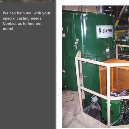
We can help you with your
special casting needs.
Contact us to find out
more!